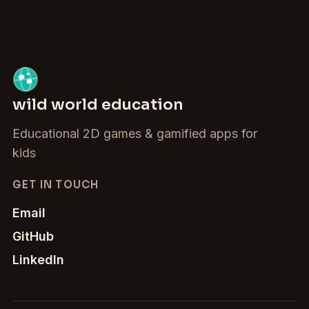
wild world education
Educational 2D games & gamified apps for
kids
GET IN TOUCH
Email
GitHub
LinkedIn