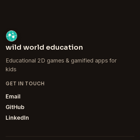
wild world education
Educational 2D games & gamified apps for
kids
GET IN TOUCH
Email
GitHub
LinkedIn